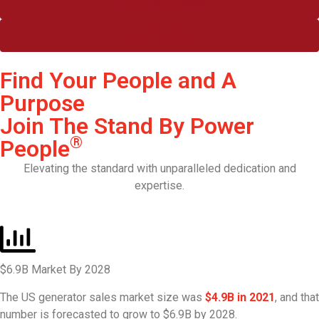
Start The Process
Meet The Team
Find Your People and A
Purpose
Join The Stand By Power
®
People
Elevating the standard with unparalleled dedication and
expertise.
$6.9B Market By 2028
The US generator sales market size was
$4.9B in 2021
, and that
number is forecasted to grow to $6.9B by 2028.