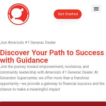
Get Started
Join America’s #1 Generac Dealer
Discover Your Path to Success
with Guidance
Join the journey toward empowerment, resilience, and
community leadership with America’s #1 Generac Dealer. At
Generator Supercenter, we offer more than a franchise
opportunity—we provide a gateway to financial success and the
chance to make a meaningful impact.