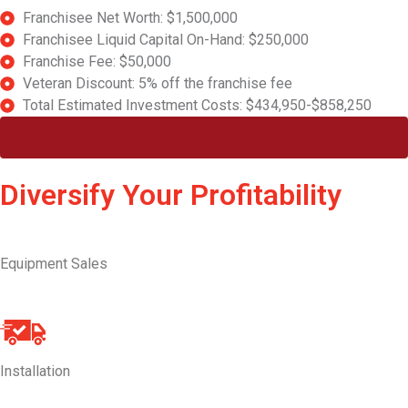
Franchisee Net Worth: $1,500,000
Franchisee Liquid Capital On-Hand: $250,000
Franchise Fee: $50,000
Veteran Discount: 5% off the franchise fee
Total Estimated Investment Costs: $434,950-$858,250
Let's Get Started
Diversify Your Profitability
Equipment Sales
Installation