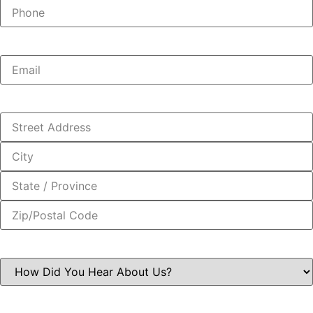
Phone:
(Required)
Email:
(Required)
Address:
(Required)
How
Did
You
Hear
About