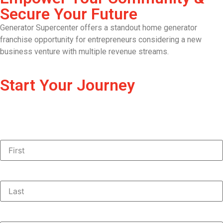
Secure Your Future
Generator Supercenter offers a standout home generator
franchise opportunity for entrepreneurs considering a new
business venture with multiple revenue streams.
Start Your Journey
First Name:
(Required)
Last Name:
(Required)