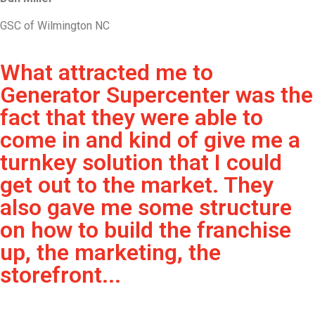
GSC of Wilmington NC
What attracted me to
Generator Supercenter was the
fact that they were able to
come in and kind of give me a
turnkey solution that I could
get out to the market. They
also gave me some structure
on how to build the franchise
up, the marketing, the
storefront...