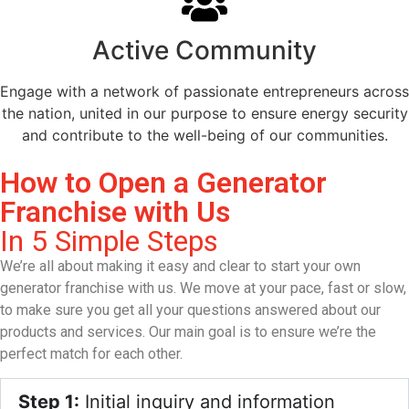
Active Community
Engage with a network of passionate entrepreneurs across
the nation, united in our purpose to ensure energy security
and contribute to the well-being of our communities.
How to Open a Generator
Franchise with Us
In 5 Simple Steps
We’re all about making it easy and clear to start your own
generator franchise with us. We move at your pace, fast or slow,
to make sure you get all your questions answered about our
products and services. Our main goal is to ensure we’re the
perfect match for each other.
Step 1:
Initial inquiry and information