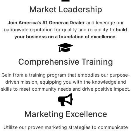
Market Leadership
Join America's #1 Generac Dealer
and leverage our
nationwide reputation for quality and reliability to
build
your business on a foundation of excellence.
Comprehensive Training
Gain from a training program that embodies our purpose-
driven mission, equipping you with the knowledge and
skills to meet community needs and drive positive impact.
Marketing Excellence
Utilize our proven marketing strategies to communicate