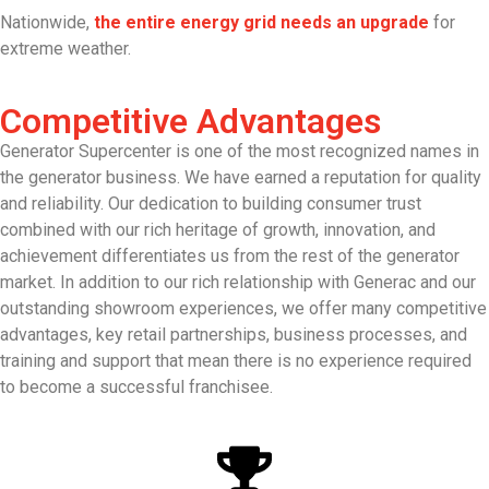
Nationwide,
the entire energy grid needs an upgrade
for
extreme weather.
Competitive Advantages
Generator Supercenter is one of the most recognized names in
the generator business. We have earned a reputation for quality
and reliability. Our dedication to building consumer trust
combined with our rich heritage of growth, innovation, and
achievement differentiates us from the rest of the generator
market. In addition to our rich relationship with Generac and our
outstanding showroom experiences, we offer many competitive
advantages, key retail partnerships, business processes, and
training and support that mean there is no experience required
to become a successful franchisee.