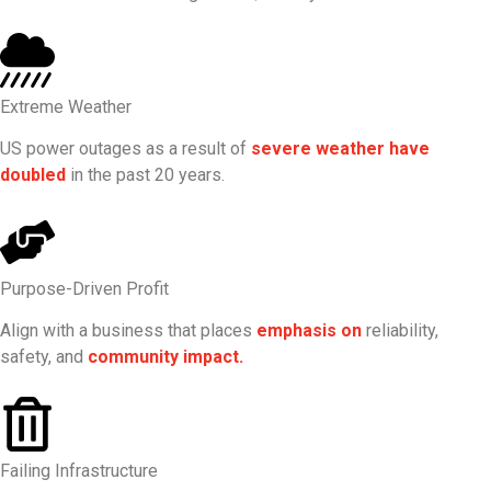
Extreme Weather
US power outages as a result of
severe weather have
doubled
in the past 20 years.
Purpose-Driven Profit
Align with a business that places
emphasis on
reliability,
safety, and
community impact.
Failing Infrastructure