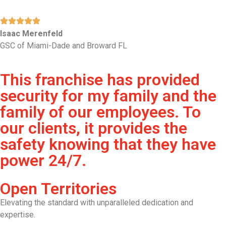
Isaac Merenfeld
GSC of Miami-Dade and Broward FL
This franchise has provided
security for my family and the
family of our employees. To
our clients, it provides the
safety knowing that they have
power 24/7.
Open Territories
Elevating the standard with unparalleled dedication and
expertise.