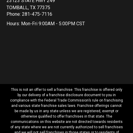
23123 STATE HWY 249
TOMBALL, TX 77375
Phone: 281-475-7116
Hours: Mon-Fri 9:00AM - 5:00PM CST
This is not an offer to sell a franchise. This franchise is offered only
by our delivery of a franchise disclosure document to you in
compliance with the Federal Trade Commission’s rule on franchising
and various state franchise sales laws. Franchise offerings cannot
be made by us in any state unless we are registered, exempt or
otherwise qualified to offer franchises in that state. The
communications on this website are not directed towards residents
of any state where we are not currently authorized to sell franchises
and we will not sell franchises in those states or to residents of