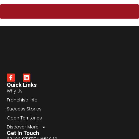
Explore Open Territories
Quick Links
Why Us
Franchise Info
Success Stories
Open Territories
Discover More
Get In Touch