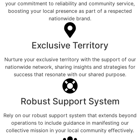
your commitment to reliability and community service,
boosting your local presence as part of a respected
nationwide brand.
Exclusive Territory
Nurture your exclusive territory with the support of our
nationwide network, sharing insights and strategies for
success that resonate with our shared purpose.
Robust Support System
Rely on our robust support system that extends beyond
operations to include guidance in manifesting our
collective mission in your local community effectively.