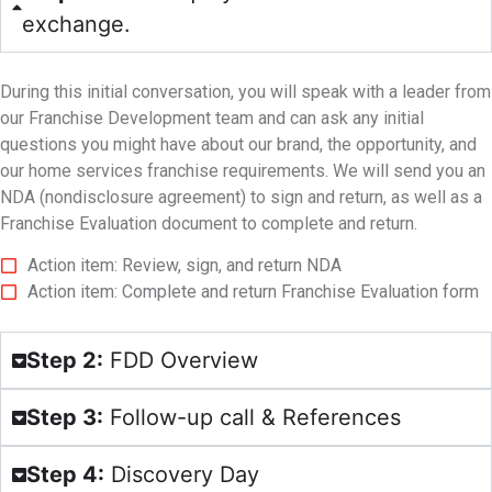
exchange.
During this initial conversation, you will speak with a leader from
our Franchise Development team and can ask any initial
questions you might have about our brand, the opportunity, and
our home services franchise requirements. We will send you an
NDA (nondisclosure agreement) to sign and return, as well as a
Franchise Evaluation document to complete and return.
Action item: Review, sign, and return NDA
Action item: Complete and return Franchise Evaluation form
Step 2:
FDD Overview
Step 3:
Follow-up call & References
Step 4:
Discovery Day