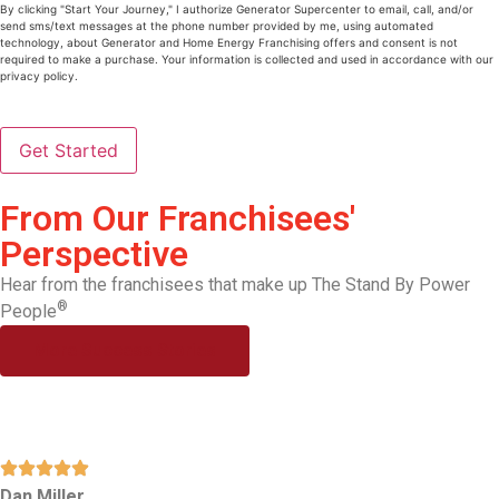
Us
(Required)
By clicking "Start Your Journey," I authorize Generator Supercenter to email, call, and/or
send sms/text messages at the phone number provided by me, using automated
technology, about Generator and Home Energy Franchising offers and consent is not
required to make a purchase. Your information is collected and used in accordance with our
privacy policy.
From Our Franchisees'
Perspective
Hear from the franchisees that make up The Stand By Power
®
People
More Success Stories
Dan Miller