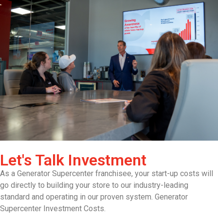
Let's Talk Investment
As a Generator Supercenter franchisee, your start-up costs will
go directly to building your store to our industry-leading
standard and operating in our proven system. Generator
Supercenter Investment Costs.