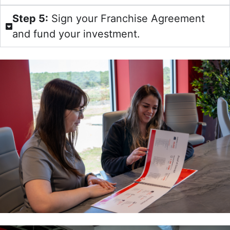
Step 5:
Sign your Franchise Agreement
and fund your investment.