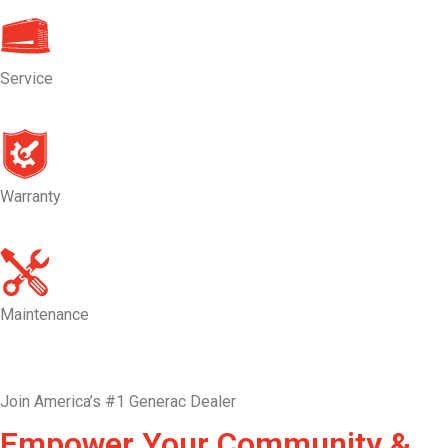
Service
Warranty
Maintenance
Join America’s #1 Generac Dealer
Empower Your Community &