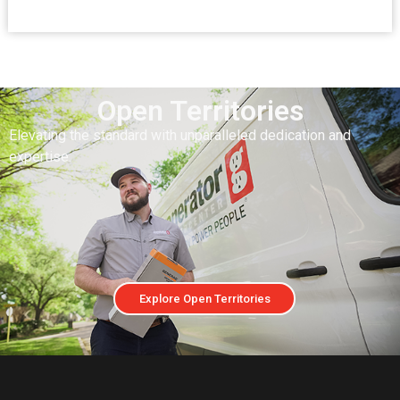
Open Territories
Elevating the standard with unparalleled dedication and
expertise.
Explore Open Territories