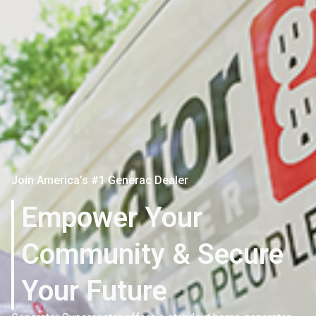
Join America’s #1 Generac Dealer
Empower Your
Community & Secure
Your Future