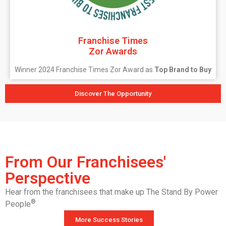
Franchise Times
Zor Awards
Winner 2024 Franchise Times Zor Award as
Top Brand to Buy
Discover The Opportunity
From Our Franchisees'
Perspective
Hear from the franchisees that make up The Stand By Power
®
People
More Success Stories