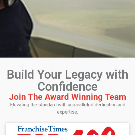
Build Your Legacy with
Confidence
Join The Award Winning Team
Elevating the standard with unparalleled dedication and
expertise.