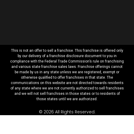
This is not an offer to sell a franchise. This franchise is offered only
by our delivery of a franchise disclosure document to you in
compliance with the Federal Trade Commission’s rule on franchising
and various state franchise sales laws. Franchise offerings cannot
be made by us in any state unless we are registered, exempt or
otherwise qualified to offer franchises in that state. The
communications on this website are not directed towards residents
of any state where we are not currently authorized to sell franchises
and we will not sell franchises in those states or to residents of
those states until we are authorized.
© 2026 All Rights Reserved.