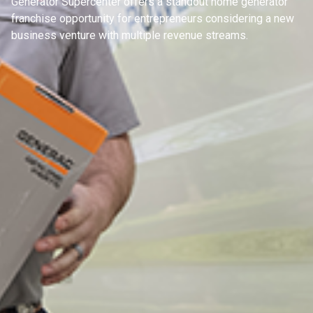
Generator Supercenter offers a standout home generator
franchise opportunity for entrepreneurs considering a new
business venture with multiple revenue streams.