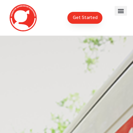
Get Started