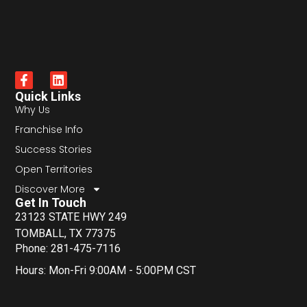
Quick Links
Why Us
Franchise Info
Success Stories
Open Territories
Discover More
Get In Touch
23123 STATE HWY 249
TOMBALL, TX 77375
Phone: 281-475-7116
Hours: Mon-Fri 9:00AM - 5:00PM CST