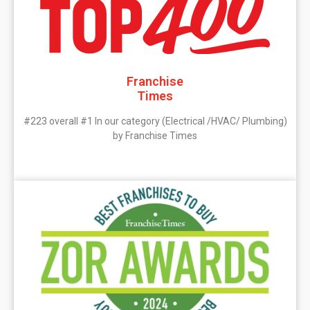
Franchise
Times
#223 overall #1 In our category (Electrical /HVAC/ Plumbing)
by Franchise Times