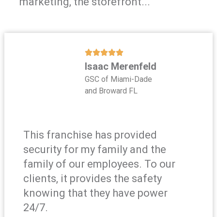
marketing, the storefront...
Isaac Merenfeld
GSC of Miami-Dade
and Broward FL
This franchise has provided
security for my family and the
family of our employees. To our
clients, it provides the safety
knowing that they have power
24/7.