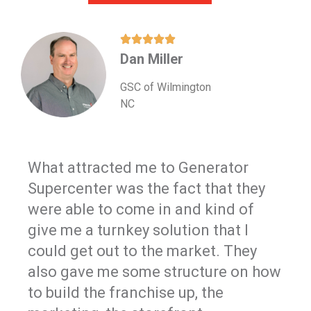
Dan Miller
GSC of Wilmington
NC
What attracted me to Generator
Supercenter was the fact that they
were able to come in and kind of
give me a turnkey solution that I
could get out to the market. They
also gave me some structure on how
to build the franchise up, the